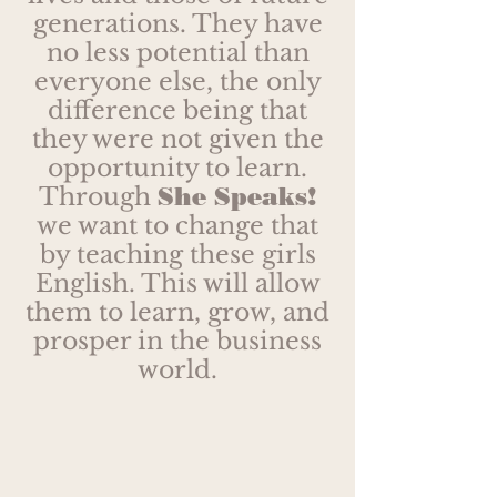
generations. They have
no less potential than
everyone else, the only
difference being that
they were not given the
opportunity to learn.
Through
She Speaks!
we want to change that
by teaching these girls
English. This will allow
them to learn, grow, and
prosper in the business
world.