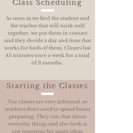
Class Scheduling
As soon as we find the student and
the teacher that will work well
together, we put them in contact
and they decide a day and time that
works for both of them. Classes last
45 minutes once a week for a total
of 3 months.
Starting the Classes
Our classes are very informal, so
teachers don't need to spend hours
preparing. They can chat about
everyday things and also look at
our resources for more ideas.