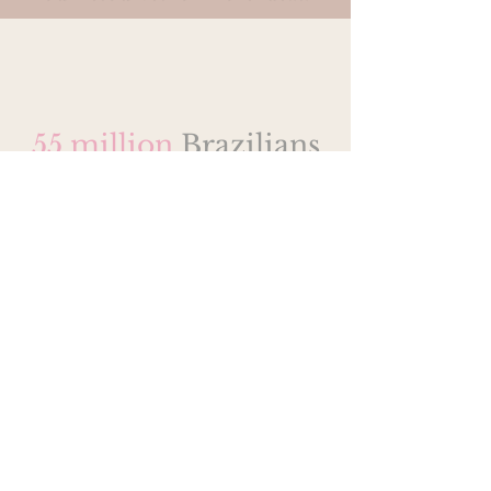
55 million
Brazilians
live in poverty
Research
12% of the Brazilian
population live below the
poverty line
5% of the Brazilian
population are able to
communicate in English
12 million Brazilians live in
favelas