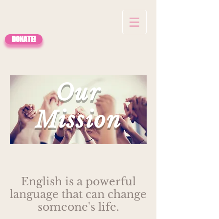
DONATE!
Our
Mission
English is a powerful
language that can change
someone's life.