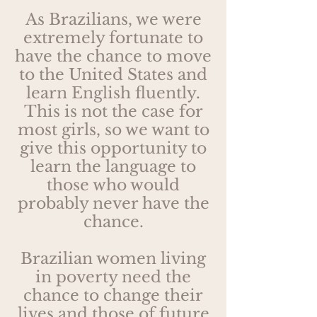
As Brazilians, we were
extremely fortunate to
have the chance to move
to the United States and
learn English fluently.
This is not the case for
most girls, so we want to
give this opportunity to
learn the language to
those who would
probably never have the
chance.
Brazilian women living
in poverty need the
chance to change their
lives and those of future