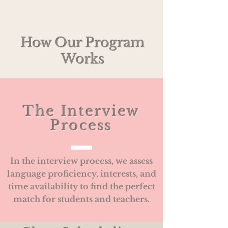
How Our Program
Works
The Interview
Process
In the interview process, we assess
language proficiency, interests, and
time availability to find the perfect
match for students and teachers.